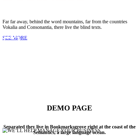
CUPS OF COFFEE
Far far away, behind the word mountains, far from the countries
Vokalia and Consonantia, there live the blind texts.
53
SEE MORE
FINISHED PROJECTS
4921
DEMO PAGE
CUSTOM COUNTERS
Separated they live in Bookmarksgrove right at the coast of the
Semantics, a large language ocean.