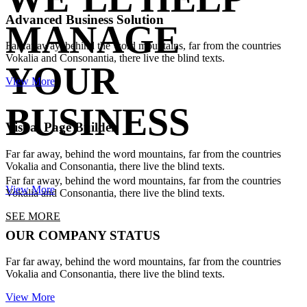
Advanced Business Solution
MANAGE
Far far away, behind the word mountains, far from the countries
Vokalia and Consonantia, there live the blind texts.
YOUR
View More
BUSINESS
Visual Page Builder
Far far away, behind the word mountains, far from the countries
Vokalia and Consonantia, there live the blind texts.
Far far away, behind the word mountains, far from the countries
View More
Vokalia and Consonantia, there live the blind texts.
SEE MORE
OUR COMPANY STATUS
Far far away, behind the word mountains, far from the countries
Vokalia and Consonantia, there live the blind texts.
View More