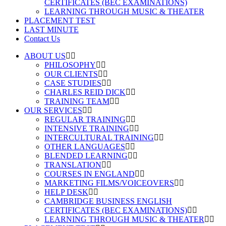
CERTIFICATES (BEC EXAMINATIONS)
LEARNING THROUGH MUSIC & THEATER
PLACEMENT TEST
LAST MINUTE
Contact Us
ABOUT US
PHILOSOPHY
OUR CLIENTS
CASE STUDIES
CHARLES REID DICK
TRAINING TEAM
OUR SERVICES
REGULAR TRAINING
INTENSIVE TRAINING
INTERCULTURAL TRAINING
OTHER LANGUAGES
BLENDED LEARNING
TRANSLATION
COURSES IN ENGLAND
MARKETING FILMS/VOICEOVERS
HELP DESK
CAMBRIDGE BUSINESS ENGLISH
CERTIFICATES (BEC EXAMINATIONS)
LEARNING THROUGH MUSIC & THEATER