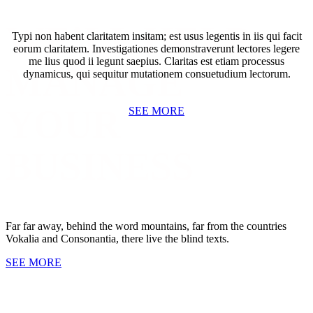
WE’LL HELP
Typi non habent claritatem insitam; est usus legentis in iis qui facit
eorum claritatem. Investigationes demonstraverunt lectores legere
me lius quod ii legunt saepius. Claritas est etiam processus
MANAGE
dynamicus, qui sequitur mutationem consuetudium lectorum.
YOUR
SEE MORE
BUSINESS
GET SOCIAL WITH US
Far far away, behind the word mountains, far from the countries
Vokalia and Consonantia, there live the blind texts.
SEE MORE