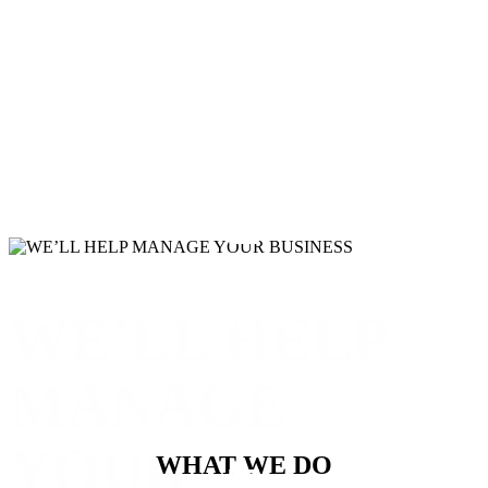
LINKEDIN
WE’LL HELP
GOOGLE PLUS
MANAGE
YOUR
WHAT WE DO