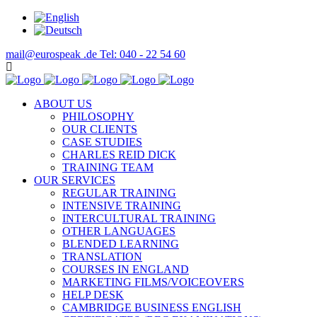
mail@eurospeak .de
Tel: 040 - 22 54 60
ABOUT US
PHILOSOPHY
OUR CLIENTS
CASE STUDIES
CHARLES REID DICK
TRAINING TEAM
OUR SERVICES
REGULAR TRAINING
INTENSIVE TRAINING
INTERCULTURAL TRAINING
OTHER LANGUAGES
BLENDED LEARNING
TRANSLATION
COURSES IN ENGLAND
MARKETING FILMS/VOICEOVERS
HELP DESK
CAMBRIDGE BUSINESS ENGLISH