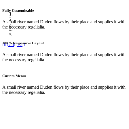
Fully Customizable
A small river named Duden flows by their place and supplies it with
the necessary regelialia.
100% Responsive Layout
/ 5
/ 5
A small river named Duden flows by their place and supplies it with
the necessary regelialia.
Custom Menus
A small river named Duden flows by their place and supplies it with
the necessary regelialia.