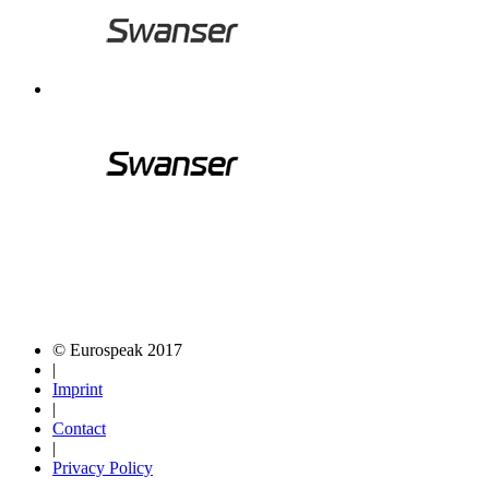
© Eurospeak 2017
|
Imprint
|
Contact
|
Privacy Policy