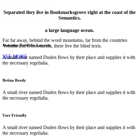
BUSINESS
Separated they live in Bookmarksgrove right at the coast of the
Semantics,
a large language ocean.
PINTEREST
Far far away, behind the word mountains, far from the countries
Awesome Portfolio Layouts
Vokalia and Consonantia, there live the blind texts.
SEE MORE
A small river named Duden flows by their place and supplies it with
the necessary regelialia.
Retina Ready
A small river named Duden flows by their place and supplies it with
the necessary regelialia.
FACEBOOK
User Friendly
A small river named Duden flows by their place and supplies it with
the necessary regelialia.