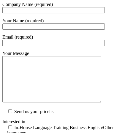
Company Name (required)
Your Name (required)
Email (required)
Your Message
Send us your pricelist
Interested in
In-House Language Training Business English/Other
languages