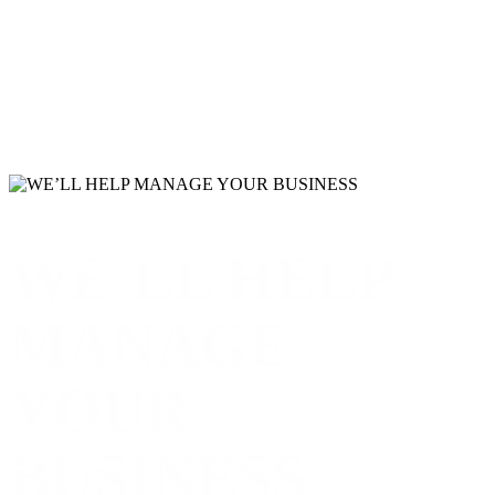
6832
WE’LL HELP
LINES OF CODE
MANAGE
YOUR
572
BUSINESS