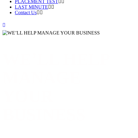
PLACEMENT TEST
LAST MINUTE
Contact Us
WE’LL HELP
MANAGE
YOUR
BUSINESS