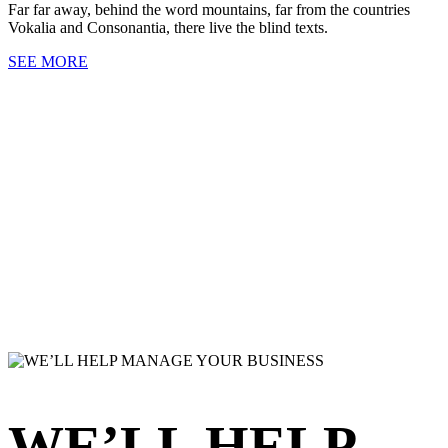
Far far away, behind the word mountains, far from the countries
Vokalia and Consonantia, there live the blind texts.
SEE MORE
WE’LL HELP