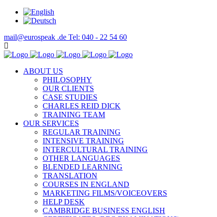
mail@eurospeak .de
Tel: 040 - 22 54 60
ABOUT US
PHILOSOPHY
OUR CLIENTS
CASE STUDIES
CHARLES REID DICK
TRAINING TEAM
OUR SERVICES
REGULAR TRAINING
INTENSIVE TRAINING
INTERCULTURAL TRAINING
OTHER LANGUAGES
BLENDED LEARNING
TRANSLATION
COURSES IN ENGLAND
MARKETING FILMS/VOICEOVERS
HELP DESK
CAMBRIDGE BUSINESS ENGLISH