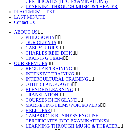
CERTIFICATES (BEC EXAMINATIONS)
LEARNING THROUGH MUSIC & THEATER
PLACEMENT TEST
LAST MINUTE
Contact Us
ABOUT US
PHILOSOPHY
OUR CLIENTS
CASE STUDIES
CHARLES REID DICK
TRAINING TEAM
OUR SERVICES
REGULAR TRAINING
INTENSIVE TRAINING
INTERCULTURAL TRAINING
OTHER LANGUAGES
BLENDED LEARNING
TRANSLATION
COURSES IN ENGLAND
MARKETING FILMS/VOICEOVERS
HELP DESK
CAMBRIDGE BUSINESS ENGLISH
CERTIFICATES (BEC EXAMINATIONS)
LEARNING THROUGH MUSIC & THEATER