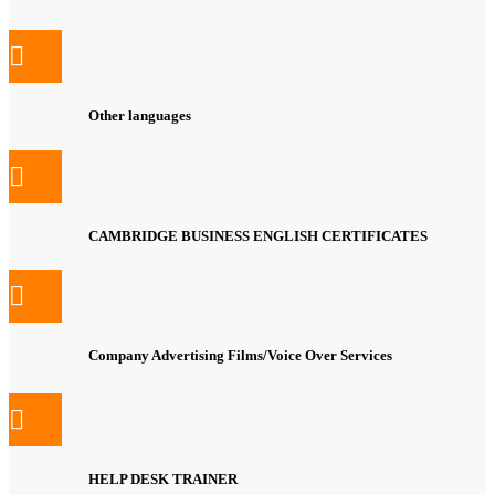
Other languages
CAMBRIDGE BUSINESS ENGLISH CERTIFICATES
Company Advertising Films/Voice Over Services
HELP DESK TRAINER