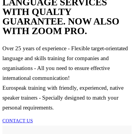
LANGUAGE SERVICES
WITH QUALTY
GUARANTEE. NOW ALSO
WITH ZOOM PRO.
Over 25 years of experience - Flexible target-orientated
language and skills training for companies and
organisations - All you need to ensure effective
international communication!
Eurospeak training with friendly, experienced, native
speaker trainers - Specially designed to match your
personal requirements.
CONTACT US