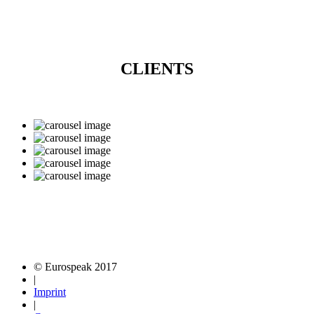
CLIENTS
© Eurospeak 2017
|
Imprint
|