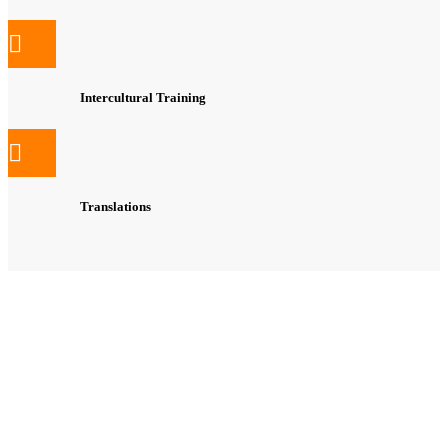
Intercultural Training
Translations
Free Online Placement test (Gemeinsamer Europäischer
Referenzrahmen / CEF)
Free Needs Analysis
Flexible, structured, target-orientated course structure