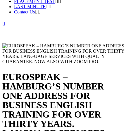
PLACEMENT TEST
LAST MINUTE
Contact Us
EUROSPEAK –
HAMBURG’S NUMBER
ONE ADDRESS FOR
BUSINESS ENGLISH
TRAINING FOR OVER
THIRTY YEARS.