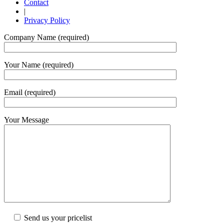
Contact
|
Privacy Policy
Company Name (required)
Your Name (required)
Email (required)
Your Message
Send us your pricelist