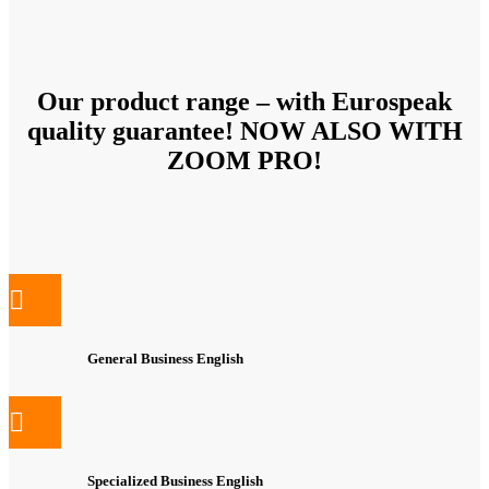
Our product range – with Eurospeak
quality guarantee! NOW ALSO WITH
ZOOM PRO!
General Business English
Specialized Business English