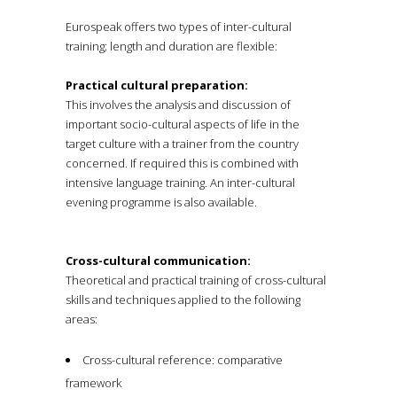
Eurospeak offers two types of inter-cultural
training; length and duration are flexible:
Practical cultural preparation:
This involves the analysis and discussion of
important socio-cultural aspects of life in the
target culture with a trainer from the country
concerned. If required this is combined with
intensive language training. An inter-cultural
evening programme is also available.
Cross-cultural communication:
Theoretical and practical training of cross-cultural
skills and techniques applied to the following
areas:
Cross-cultural reference: comparative
framework