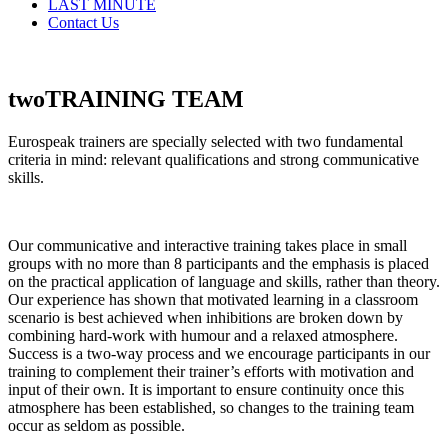
LAST MINUTE
Contact Us
two
TRAINING
TEAM
Eurospeak trainers are specially selected with two fundamental
criteria in mind: relevant qualifications and strong communicative
skills.
Our communicative and interactive training takes place in small
groups with no more than 8 participants and the emphasis is placed
on the practical application of language and skills, rather than theory.
Our experience has shown that motivated learning in a classroom
scenario is best achieved when inhibitions are broken down by
combining hard-work with humour and a relaxed atmosphere.
Success is a two-way process and we encourage participants in our
training to complement their trainer’s efforts with motivation and
input of their own. It is important to ensure continuity once this
atmosphere has been established, so changes to the training team
occur as seldom as possible.