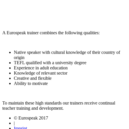
A Eurospeak trainer combines the following qualities:
Native speaker with cultural knowledge of their country of
origin
TEFL qualified with a university degree
Experience in adult education
Knowledge of relevant sector
Creative and flexible
Ability to motivate
To maintain these high standards our trainers receive continual
teacher training and development.
© Eurospeak 2017
|
Imprint