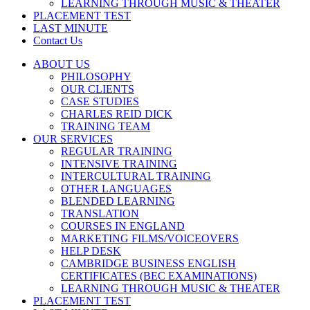
LEARNING THROUGH MUSIC & THEATER
PLACEMENT TEST
LAST MINUTE
Contact Us
ABOUT US
PHILOSOPHY
OUR CLIENTS
CASE STUDIES
CHARLES REID DICK
TRAINING TEAM
OUR SERVICES
REGULAR TRAINING
INTENSIVE TRAINING
INTERCULTURAL TRAINING
OTHER LANGUAGES
BLENDED LEARNING
TRANSLATION
COURSES IN ENGLAND
MARKETING FILMS/VOICEOVERS
HELP DESK
CAMBRIDGE BUSINESS ENGLISH
CERTIFICATES (BEC EXAMINATIONS)
LEARNING THROUGH MUSIC & THEATER
PLACEMENT TEST