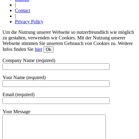
|
Contact
|
Privacy Policy
Um die Nutzung unserer Webseite so nutzerfreundlich wie möglich
zu gestalten, verwenden wir Cookies. Mit der Nutzung unserer
Webseite stimmen Sie unserem Gebrauch von Cookies zu. Weitere
Infos finden Sie
hier
Ok
Company Name (required)
Your Name (required)
Email (required)
Your Message