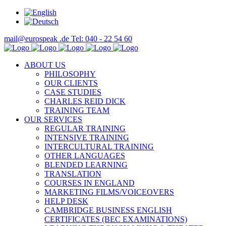
mail@eurospeak .de
Tel: 040 - 22 54 60
ABOUT US
PHILOSOPHY
OUR CLIENTS
CASE STUDIES
CHARLES REID DICK
TRAINING TEAM
OUR SERVICES
REGULAR TRAINING
INTENSIVE TRAINING
INTERCULTURAL TRAINING
OTHER LANGUAGES
BLENDED LEARNING
TRANSLATION
COURSES IN ENGLAND
MARKETING FILMS/VOICEOVERS
HELP DESK
CAMBRIDGE BUSINESS ENGLISH
CERTIFICATES (BEC EXAMINATIONS)