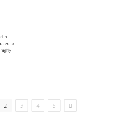
d in
duced to
 highly
2
3
4
5