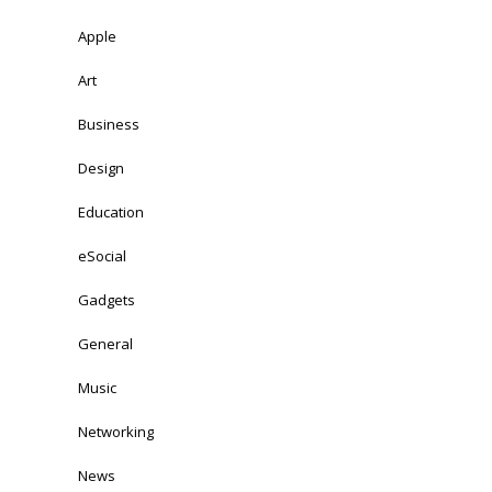
Apple
Art
Business
Design
Education
eSocial
Gadgets
General
Music
Networking
News