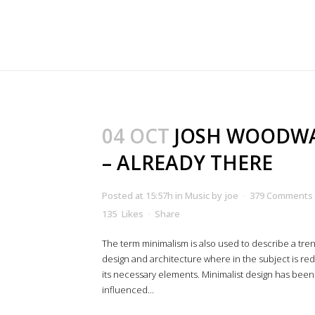
04 OCT
JOSH WOODW
– ALREADY THERE
Posted at 15:57h
in
Music
by
joe
379 Comments
135
Likes
Share
The term minimalism is also used to describe a tren
design and architecture where in the subject is re
its necessary elements. Minimalist design has been
influenced...