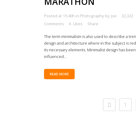
MARATHON
Posted at 15:40h
in
Photography
by
joe
32,322
Comments
6
Likes
Share
The term minimalism is also used to describe a tren
design and architecture where in the subject is re
its necessary elements. Minimalist design has been
influenced...
READ MORE
1