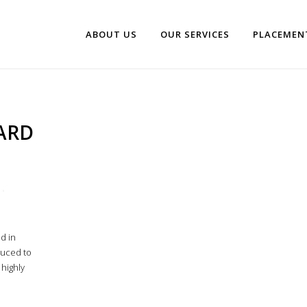
ABOUT US
OUR SERVICES
PLACEMEN
ARD
d in
duced to
 highly