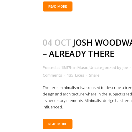
READ MORE
04 OCT
JOSH WOODW
– ALREADY THERE
Posted at 15:57h
in
Music
,
Uncategorized
by
joe
Comments
135
Likes
Share
The term minimalism is also used to describe a tren
design and architecture where in the subject is re
its necessary elements. Minimalist design has been
influenced...
READ MORE