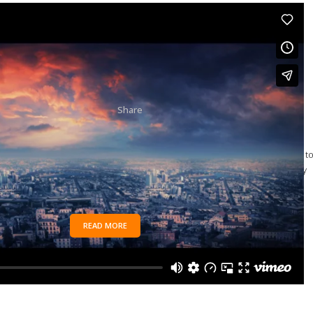
04 OCT
SUPERNATURAL
FX SHOWREEL
Posted at 15:50h
in
Art
by
joe
28,909 Comments
85
Likes
Share
The term minimalism is also used to describe a trend in
design and architecture where in the subject is reduced t
its necessary elements. Minimalist design has been highly
influenced...
READ MORE