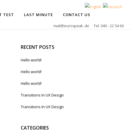
T TEST
LAST MINUTE
CONTACT US
mail@eurospeak .de
Tel: 040 - 22 54 60
RECENT POSTS
Hello world!
Hello world!
Hello world!
Transitions In UX Design
Transitions In UX Design
CATEGORIES