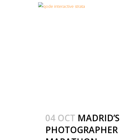
04 OCT
MADRID’S
PHOTOGRAPHER