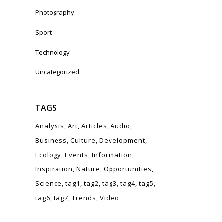
Photography
Sport
Technology
Uncategorized
TAGS
Analysis
Art
Articles
Audio
o
Business
Culture
Development
Ecology
Events
Information
Inspiration
Nature
Opportunities
Science
tag1
tag2
tag3
tag4
tag5
tag6
tag7
Trends
Video