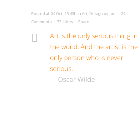
Posted at 04 Oct, 15:45h
in
Art
,
Design
by
joe
24
Comments
73
Likes
Share
Art is the only serious thing in
the world. And the artist is the
only person who is never
serious.
— Oscar Wilde