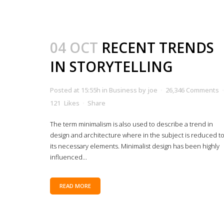
04 OCT
RECENT TRENDS
IN STORYTELLING
Posted at 15:55h
in
Business
by
joe
26,346 Comments
121
Likes
Share
The term minimalism is also used to describe a trend in
design and architecture where in the subject is reduced t
its necessary elements. Minimalist design has been highly
influenced...
READ MORE