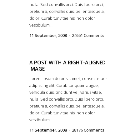
nulla. Sed convallis orci. Duis libero orci,
pretium a, convallis quis, pellentesque a,
dolor. Curabitur vitae nisi non dolor
vestibulum...
11 September, 2008
24651 Comments
A POST WITH A RIGHT-ALIGNED
IMAGE
Lorem ipsum dolor sit amet, consectetuer
adipiscing elit. Curabitur quam augue,
vehicula quis, tincidunt vel, varius vitae,
nulla. Sed convallis orci. Duis libero orci,
pretium a, convallis quis, pellentesque a,
dolor. Curabitur vitae nisi non dolor
vestibulum...
11 September, 2008
28176 Comments