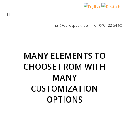
mail@eurospeak .de
Tel: 040 - 22 54 60
MANY ELEMENTS TO
CHOOSE FROM WITH
MANY
CUSTOMIZATION
OPTIONS