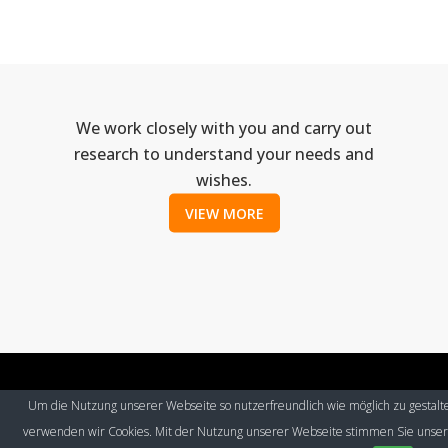
We work closely with you and carry out
research to understand your needs and
wishes.
VIEW MORE
Um die Nutzung unserer Webseite so nutzerfreundlich wie möglich zu gestalt
© Eurospeak 2017
|
Imprint
|
Contact
|
Privacy Policy
verwenden wir Cookies. Mit der Nutzung unserer Webseite stimmen Sie unse