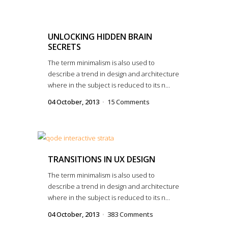
UNLOCKING HIDDEN BRAIN
SECRETS
The term minimalism is also used to
describe a trend in design and architecture
where in the subject is reduced to its n...
04 October, 2013
15 Comments
TRANSITIONS IN UX DESIGN
The term minimalism is also used to
describe a trend in design and architecture
where in the subject is reduced to its n...
04 October, 2013
383 Comments