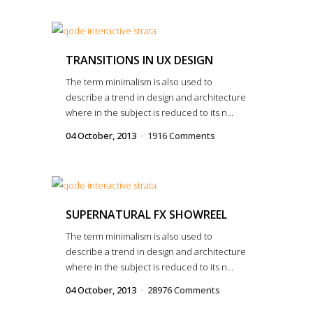
TRANSITIONS IN UX DESIGN
The term minimalism is also used to
describe a trend in design and architecture
where in the subject is reduced to its n...
04 October, 2013
1916 Comments
SUPERNATURAL FX SHOWREEL
The term minimalism is also used to
describe a trend in design and architecture
where in the subject is reduced to its n...
04 October, 2013
28976 Comments