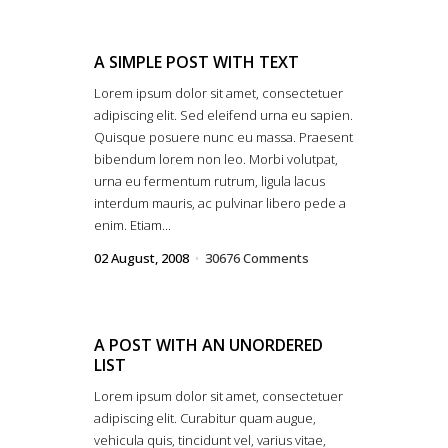
A SIMPLE POST WITH TEXT
Lorem ipsum dolor sit amet, consectetuer
adipiscing elit. Sed eleifend urna eu sapien.
Quisque posuere nunc eu massa. Praesent
bibendum lorem non leo. Morbi volutpat,
urna eu fermentum rutrum, ligula lacus
interdum mauris, ac pulvinar libero pede a
enim. Etiam...
02 August, 2008
30676 Comments
A POST WITH AN UNORDERED
LIST
Lorem ipsum dolor sit amet, consectetuer
adipiscing elit. Curabitur quam augue,
vehicula quis, tincidunt vel, varius vitae,