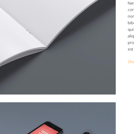
Nam
con
non
bib
qui
ali
pro
est
Sh