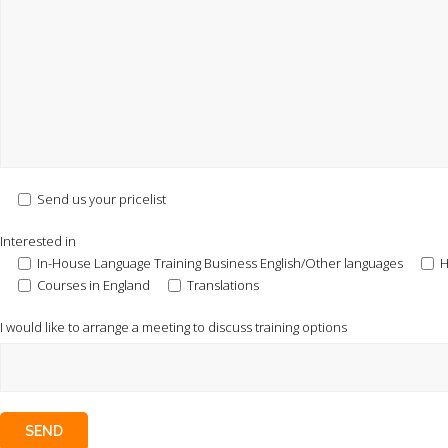
Send us your pricelist
Interested in
In-House Language Training Business English/Other languages
H
Courses in England
Translations
I would like to arrange a meeting to discuss training options