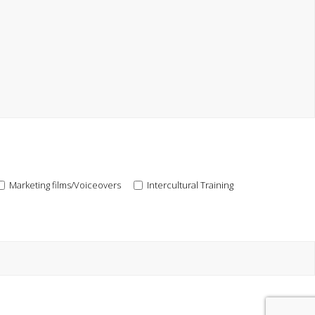
Marketing films/Voiceovers
Intercultural Training