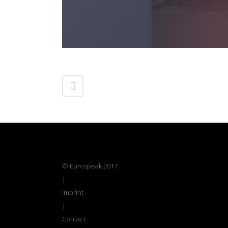
© Eurospeak 2017
|
Imprint
|
Contact