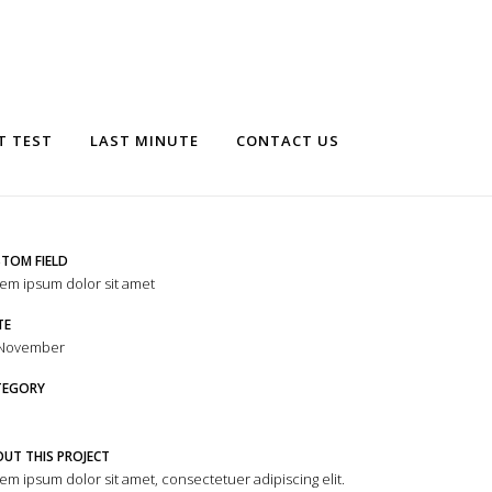
T TEST
LAST MINUTE
CONTACT US
TOM FIELD
em ipsum dolor sit amet
TE
 November
TEGORY
UT THIS PROJECT
em ipsum dolor sit amet, consectetuer adipiscing elit.