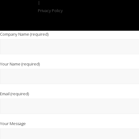
|
Privacy Policy
Company Name (required)
Your Name (required)
Email (required)
Your Message