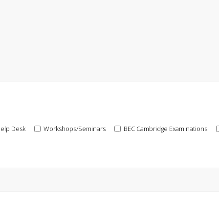
elp Desk
Workshops/Seminars
BEC Cambridge Examinations