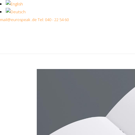
mail@eurospeak .de
Tel: 040 - 22 54 60