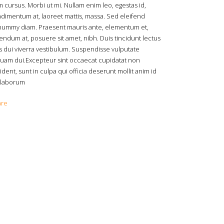
 cursus. Morbi ut mi. Nullam enim leo, egestas id,
dimentum at, laoreet mattis, massa. Sed eleifend
ummy diam. Praesent mauris ante, elementum et,
endum at, posuere sit amet, nibh. Duis tincidunt lectus
s dui viverra vestibulum. Suspendisse vulputate
quam dui.Excepteur sint occaecat cupidatat non
ident, sunt in culpa qui officia deserunt mollit anim id
 laborum
are