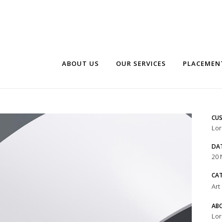
ABOUT US
OUR SERVICES
PLACEMEN
CUS
Lor
DA
20
CA
Art
ABO
Lor