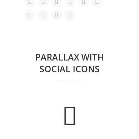
PARALLAX WITH
SOCIAL ICONS