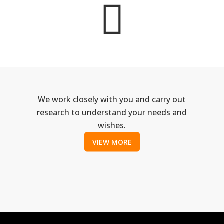
We work closely with you and carry out
research to understand your needs and
wishes.
VIEW MORE