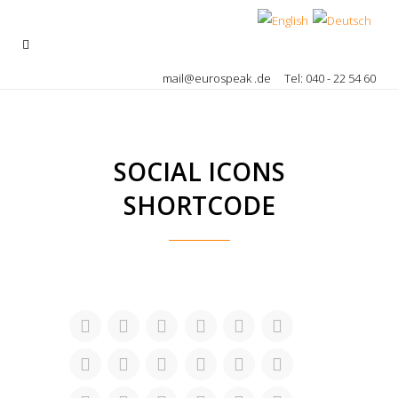
mail@eurospeak .de
Tel: 040 - 22 54 60
SOCIAL ICONS
SHORTCODE