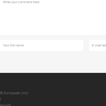
© Eurospeak 2017
|
Imprint