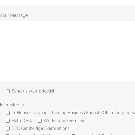
Your Message
Send us your pricelist
Interested in
In-House Language Training Business English/Other languages
Help Desk
Workshops/Seminars
BEC Cambridge Examinations