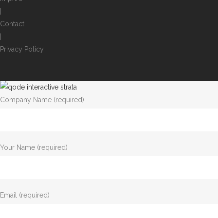
|
Contact
|
Privacy Policy
Company Name (required)
Your Name (required)
Email (required)