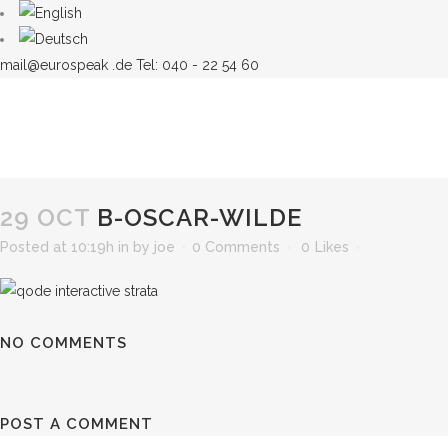
mail@eurospeak .de
Tel: 040 - 22 54 60
29 OCT
B-OSCAR-WILDE
Posted at 10:19h
in
by
joe
0 Comments
0
Likes
NO COMMENTS
POST A COMMENT