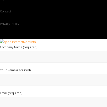
|
Contact
|
Privacy Policy
Company Name (required)
Your Name (required)
Email (required)