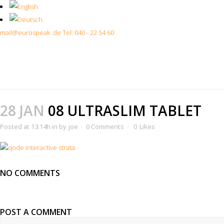
mail@eurospeak .de
Tel: 040 - 22 54 60
28 JAN
08 ULTRASLIM TABLET
Posted at 13:14h
in
by
joe
0 Comments
0
Likes
NO COMMENTS
POST A COMMENT