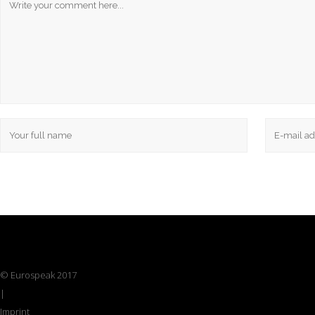
© Eurospeak 2017
|
Imprint