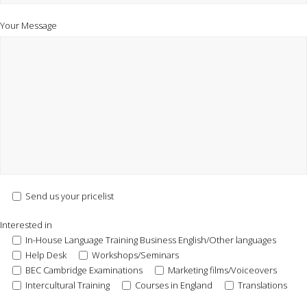
Your Message
Send us your pricelist
Interested in
In-House Language Training Business English/Other languages
Help Desk
Workshops/Seminars
BEC Cambridge Examinations
Marketing films/Voiceovers
Intercultural Training
Courses in England
Translations