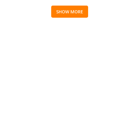
SHOW MORE