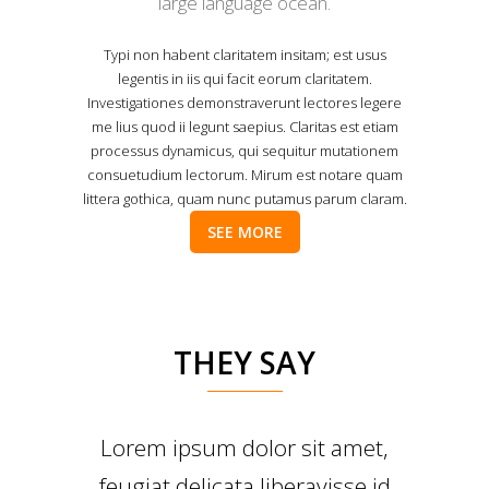
large language ocean.
Typi non habent claritatem insitam; est usus
legentis in iis qui facit eorum claritatem.
Investigationes demonstraverunt lectores legere
me lius quod ii legunt saepius. Claritas est etiam
processus dynamicus, qui sequitur mutationem
consuetudium lectorum. Mirum est notare quam
littera gothica, quam nunc putamus parum claram.
SEE MORE
THEY SAY
Lorem ipsum dolor sit amet,
feugiat delicata liberavisse id