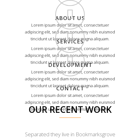
ABOUT US
Lorem ipsum dolor sit amet, consectetuer
adipiscing elit, sed diam nonummy nibh euismod
tincidunt ut laoreet dolore magna aliquam.
SERVICES
Lorem ipsum dolor sit amet, consectetuer
adipiscing elit, sed diam nonummy nibh euismod
tincidunt ut laoreet dolore magna aliquam.
DEVELOPMENT
Lorem ipsum dolor sit amet, consectetuer
adipiscing elit, sed diam nonummy nibh euismod
tincidunt ut laoreet dolore magna aliquam.
CONTACT
Lorem ipsum dolor sit amet, consectetuer
adipiscing elit, sed diam nonummy nibh euismod
OUR RECENT WORK
tincidunt ut laoreet dolore magna aliquam.
Separated they live in Bookmarksgrove