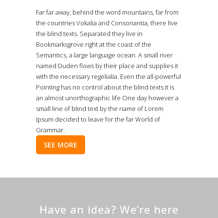
Far far away, behind the word mountains, far from
the countries Vokalia and Consonantia, there live
the blind texts. Separated they live in
Bookmarksgrove right at the coast of the
Semantics, a large language ocean. A small river
named Duden flows by their place and supplies it
with the necessary regelialia. Even the all-powerful
Pointing has no control about the blind texts it is
an almost unorthographic life One day however a
small line of blind text by the name of Lorem
Ipsum decided to leave for the far World of
Grammar.
SEE MORE
Have an idea? We’re here