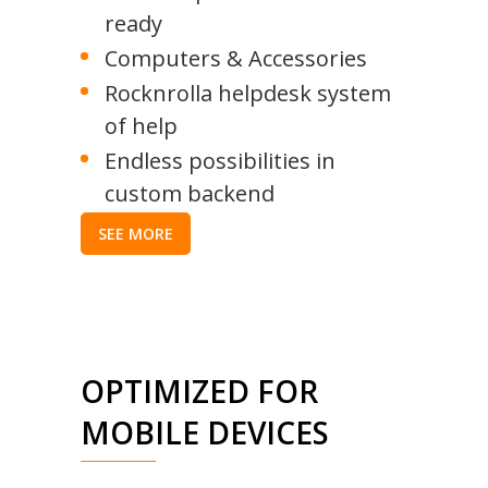
ready
Computers & Accessories
Rocknrolla helpdesk system
of help
Endless possibilities in
custom backend
SEE MORE
OPTIMIZED FOR
MOBILE DEVICES