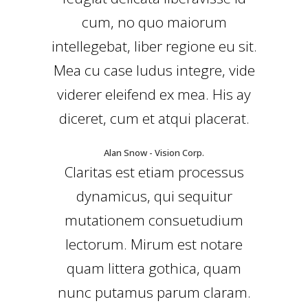
cum, no quo maiorum
intellegebat, liber regione eu sit.
Mea cu case ludus integre, vide
viderer eleifend ex mea. His ay
diceret, cum et atqui placerat.
Alan Snow - Vision Corp.
Claritas est etiam processus
dynamicus, qui sequitur
mutationem consuetudium
lectorum. Mirum est notare
quam littera gothica, quam
nunc putamus parum claram.