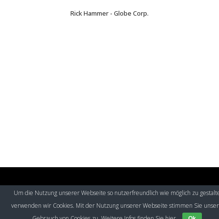
Rick Hammer - Globe Corp.
Um die Nutzung unserer Webseite so nutzerfreundlich wie möglich zu gestalt
© Eurospeak 2017
|
Imprint
|
Contact
|
Privacy Policy
verwenden wir Cookies. Mit der Nutzung unserer Webseite stimmen Sie unse
Gebrauch von Cookies zu. Weitere Infos finden Sie
hier
Ok