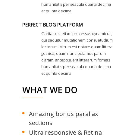
humanitatis per seacula quarta decima
et quinta decima.
PERFECT BLOG PLATFORM
Claritas est etiam processus dynamicus,
qui sequitur mutationem consuetudium
lectorum. Mirum est notare quam littera
gothica, quam nunc putamus parum
claram, anteposuerit litterarum formas
humanitatis per seacula quarta decima
et quinta decima.
WHAT WE DO
Amazing bonus parallax
sections
Ultra responsive & Retina