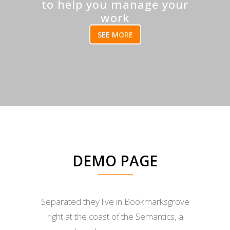
to help you manage your
work
SEE MORE
DEMO PAGE
Separated they live in Bookmarksgrove
right at the coast of the Semantics, a