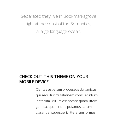
Separated they live in Bookmarksgrove
right at the coast of the Semantics,
a large language ocean.
CHECK OUT THIS THEME ON YOUR
MOBILE DEVICE
Claritas est etiam processus dynamicus,
qui sequitur mutationem consuetudium
lectorum. Mirum est notare quam littera
gothica, quam nunc putamus parum
claram, anteposuerit litterarum formas