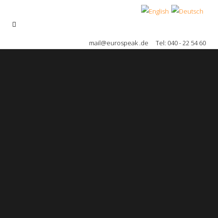
mail@eurospeak .de
Tel: 040 - 22 54 60