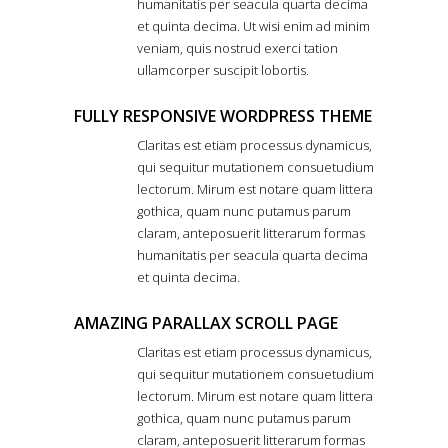
humanitatis per seacula quarta decima
et quinta decima. Ut wisi enim ad minim
veniam, quis nostrud exerci tation
ullamcorper suscipit lobortis.
FULLY RESPONSIVE WORDPRESS THEME
Claritas est etiam processus dynamicus,
qui sequitur mutationem consuetudium
lectorum. Mirum est notare quam littera
gothica, quam nunc putamus parum
claram, anteposuerit litterarum formas
humanitatis per seacula quarta decima
et quinta decima.
AMAZING PARALLAX SCROLL PAGE
Claritas est etiam processus dynamicus,
qui sequitur mutationem consuetudium
lectorum. Mirum est notare quam littera
gothica, quam nunc putamus parum
claram, anteposuerit litterarum formas