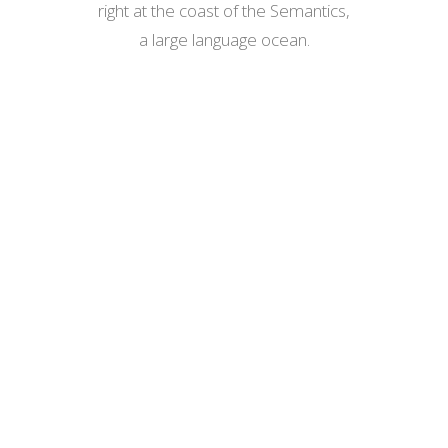
right at the coast of the Semantics,
a large language ocean.
ZOOM
VIEW
ZOOM
VIEW
ZOOM
VIEW