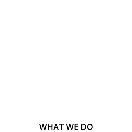
WHAT WE DO